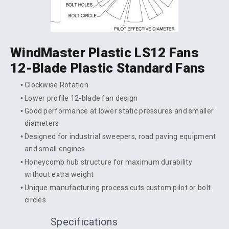
WindMaster Plastic LS12 Fans
12-Blade Plastic Standard Fans
Clockwise Rotation
Lower profile 12-blade fan design
Good performance at lower static pressures and smaller
diameters
Designed for industrial sweepers, road paving equipment
and small engines
Honeycomb hub structure for maximum durability
without extra weight
Unique manufacturing process cuts custom pilot or bolt
circles
Specifications