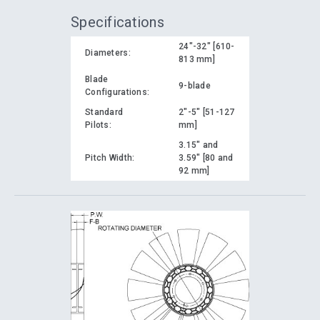
Specifications
24"-32" [610-
Diameters:
813 mm]
Blade
9-blade
Configurations:
Standard
2"-5" [51-127
Pilots:
mm]
3.15" and
Pitch Width:
3.59" [80 and
92 mm]