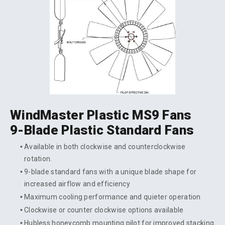
WindMaster Plastic MS9 Fans
9-Blade Plastic Standard Fans
Available in both clockwise and counterclockwise
rotation.
9-blade standard fans with a unique blade shape for
increased airflow and efficiency
Maximum cooling performance and quieter operation
Clockwise or counter clockwise options available
Hubless honeycomb mounting pilot for improved stacking