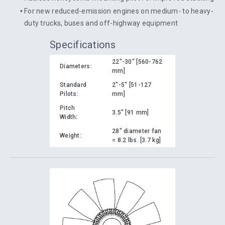
For new reduced-emission engines on medium- to heavy-
duty trucks, buses and off-highway equipment
Specifications
22"-30" [560-762
Diameters:
mm]
Standard
2"-5" [51-127
Pilots:
mm]
Pitch
3.5" [91 mm]
Width:
28" diameter fan
Weight:
= 8.2 lbs. [3.7 kg]