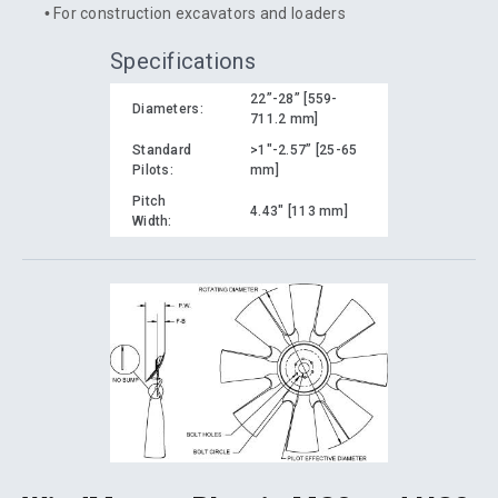
For construction excavators and loaders
Specifications
22”-28” [559-
Diameters:
711.2 mm]
Standard
>1"-2.57” [25-65
Pilots:
mm]
Pitch
4.43" [113 mm]
Width: