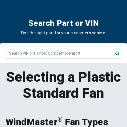
Search Part or VIN
Find the right part for your customer's vehicle.
Part
or
VIN
Number
Selecting a Plastic
Standard Fan
®
WindMaster
Fan Types