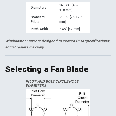
16”-24” [406-
Diameters:
610 mm]
Standard
>1"-5” [25-127
Pilots:
mm]
Pitch Width:
2.45" [62 mm]
WindMaster Fans are designed to exceed OEM specifications;
actual results may vary.
Selecting a Fan Blade
PILOT AND BOLT CIRCLE HOLE
DIAMETERS