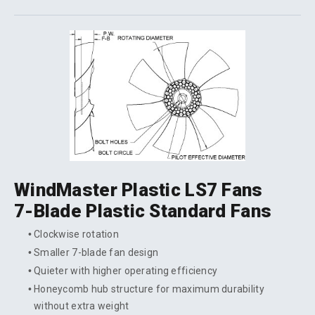
WindMaster Plastic LS7 Fans
7-Blade Plastic Standard Fans
Clockwise rotation
Smaller 7-blade fan design
Quieter with higher operating efficiency
Honeycomb hub structure for maximum durability
without extra weight