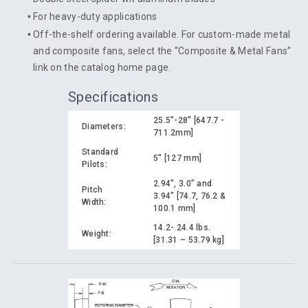
For heavy-duty applications
Off-the-shelf ordering available. For custom-made metal
and composite fans, select the “Composite & Metal Fans”
link on the catalog home page.
Specifications
25.5"-28" [647.7 -
Diameters:
711.2mm]
Standard
5" [127 mm]
Pilots:
2.94", 3.0” and
Pitch
3.94" [74.7, 76.2 &
Width:
100.1 mm]
14.2- 24.4 lbs.
Weight:
[31.31 – 53.79 kg]