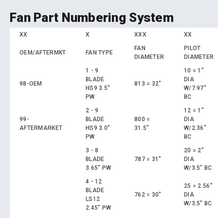
Fan Part Numbering System
XX
X
XXX
XX
FAN
PILOT
OEM/AFTERMKT
FAN TYPE
DIAMETER
DIAMETER
1 - 9
10 = 1"
BLADE
DIA
98-OEM
813 = 32"
HS9 3.5"
W/7.97"
PW
BC
2 - 9
12 = 1"
99-
BLADE
800 =
DIA
AFTERMARKET
HS9 3.0"
31.5"
W/2.36"
PW
BC
3 - 8
20 = 2"
BLADE
787 = 31"
DIA
3.65" PW
W/3.5" BC
4 - 12
25 = 2.56"
BLADE
762 = 30"
DIA
LS12
W/3.5" BC
2.45" PW