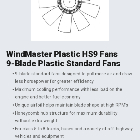
WindMaster Plastic HS9 Fans
9-Blade Plastic Standard Fans
9-blade standard fans designed to pull more air and draw
less horsepower for greater efficiency
Maximum cooling performance with less load on the
engine and better fuel economy
Unique airfoil helps maintain blade shape at high RPM’s
Honeycomb hub structure for maximum durability
without extra weight
For class 5 to 8 trucks, buses and a variety of off-highway
vehicles and equipment