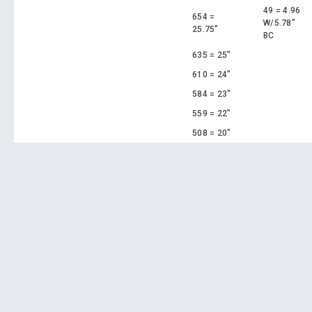
49 = 4.96
654 =
W/5.78"
25.75"
BC
635 = 25"
610 = 24"
584 = 23"
559 = 22"
508 = 20"