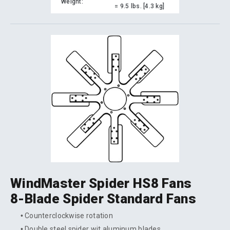
Weight:
= 9.5 lbs. [4.3 kg]
WindMaster Spider HS8 Fans
8-Blade Spider Standard Fans
Counterclockwise rotation
Double steel spider wit aluminum blades