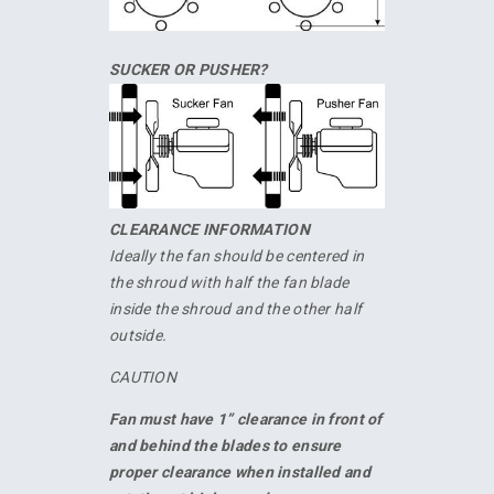
SUCKER OR PUSHER?
CLEARANCE INFORMATION
Ideally the fan should be centered in
the shroud with half the fan blade
inside the shroud and the other half
outside.
CAUTION
Fan must have 1” clearance in front of
and behind the blades to ensure
proper clearance when installed and