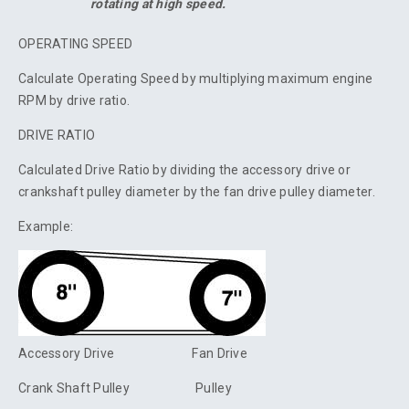
rotating at high speed.
OPERATING SPEED
Calculate Operating Speed by multiplying maximum engine
RPM by drive ratio.
DRIVE RATIO
Calculated Drive Ratio by dividing the accessory drive or
crankshaft pulley diameter by the fan drive pulley diameter.
Example:
Accessory Drive Fan Drive
Crank Shaft Pulley Pulley