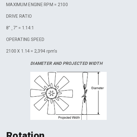
MAXIMUM ENGINE RPM = 2100
DRIVE RATIO
8” ¸ 7” = 1.14:1
OPERATING SPEED
2100 X 1.14 = 2,394 rpm’s
DIAMETER AND PROJECTED WIDTH
Rotation