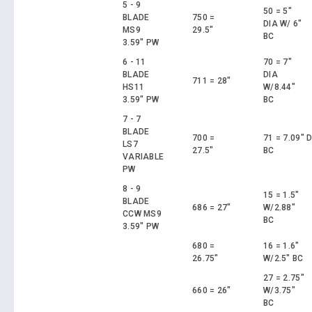
5 - 9
50 = 5"
BLADE
750 =
DIA W/ 6"
MS9
29.5"
BC
3.59" PW
6 - 11
70 = 7"
BLADE
DIA
711 = 28"
HS11
W/8.44"
3.59" PW
BC
7 - 7
BLADE
700 =
71 = 7.09" 
LS7
27.5"
BC
VARIABLE
PW
8 - 9
15 = 1.5"
BLADE
686 = 27"
W/2.88"
CCW MS9
BC
3.59" PW
680 =
16 = 1.6"
26.75"
W/2.5" BC
27 = 2.75"
660 = 26"
W/3.75"
BC