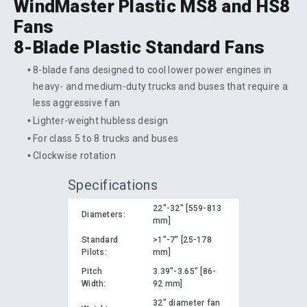
WindMaster Plastic MS8 and HS8
Fans
8-Blade Plastic Standard Fans
8-blade fans designed to cool lower power engines in
heavy- and medium-duty trucks and buses that require a
less aggressive fan
Lighter-weight hubless design
For class 5 to 8 trucks and buses
Clockwise rotation
Specifications
22"-32" [559-813
Diameters:
mm]
Standard
>1"-7" [25-178
Pilots:
mm]
Pitch
3.39"-3.65" [86-
Width:
92 mm]
32" diameter fan