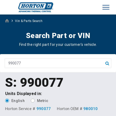
Men
›
Vin & Parts Search