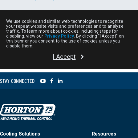
YouTube
Facebook
LinkedIn
STAY CONNECTED
Cooling Solutions
Resources