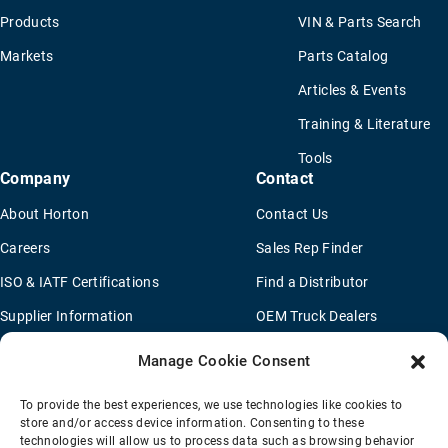
Products
VIN & Parts Search
Markets
Parts Catalog
Articles & Events
Training & Literature
Tools
Company
Contact
About Horton
Contact Us
Careers
Sales Rep Finder
ISO & IATF Certifications
Find a Distributor
Supplier Information
OEM Truck Dealers
Quality Policy
New Application Questionaire
Manage Cookie Consent
Environmental Policy
To provide the best experiences, we use technologies like cookies to
Legal Notice
store and/or access device information. Consenting to these
technologies will allow us to process data such as browsing behavior